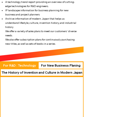
A technology trend report providing an overview of cutting-
edge technologies for R&D engineers.
IP landscape information for business planning for new
business and project planners
Archive information of modern Japan that helps us
understand lifestyle, culture, invention history, and industrial
history.
We offer a variety of sales plans to meet our customers' diverse
needs.
We also offer subscription plans for continuously purchasing
new titles, as well as sets of books in a series.
For R&D : Technology
For New Business Planing
The History of Invention and Culture in Modern Japan