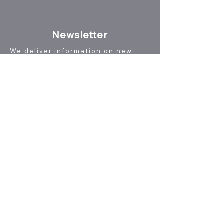
N
ewsletter
We deliver information on new
patent technology reports,
seminar schedules, and news
useful for utilizing patent
information.
Newsletter registration
Click here to unsubscribe
Online Shop
(Reports & Pulications)
This site features patent technology
reports for R&D engineers, technology
marketing materials for technology
marketing and industry-academia
collaboration, and reports on the
transformation of modern Japan as