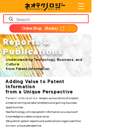
Online Shop （Books）
Reports &
Publications
Understanding Technology, Business, and
Culture
from Patent Information
Adding Value to Patent
Information
from a Unique Perspective
Patent information
reveals various forms of wisdom
aimed at solving societal problems and gaining business
opportunities
.
NeoTechnology utilizes patent information as a source of
knowledge to create unique value.
We publish patent reports and publications organized from
our own unique perspective.