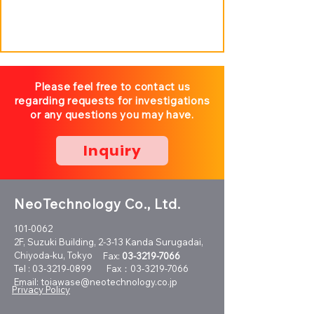
Please feel free to contact us
regarding requests for investigations
or any questions you may have.
Inquiry
NeoTechnology Co., Ltd.
101-0062
2F, Suzuki Building, 2-3-13 Kanda Surugadai,
Chiyoda-ku, Tokyo
Fax:
03-3219-7066
Tel :
03-3219-0899
Fax：03-3219-7066
Email:
toiawase@neotechnology.co.jp
Privacy Policy