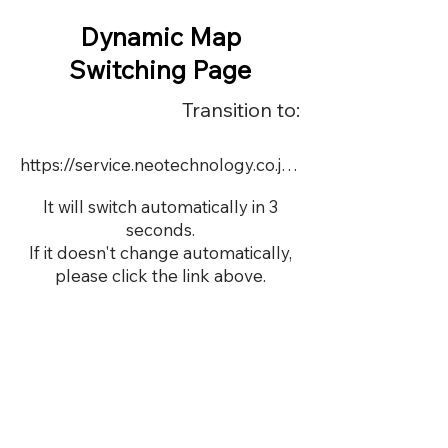
Dynamic Map
Switching Page
Transition to:
https://service.neotechnology.co.jp/order2/TIMUS/dmap.html
It will switch automatically in 3
seconds.
If it doesn't change automatically,
please click the link above.