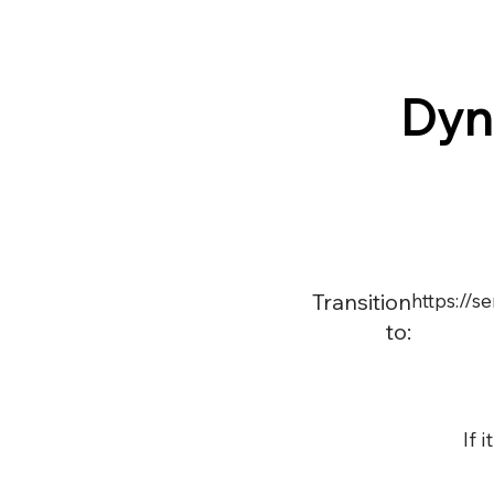
Dyn
Transition
https://
to:
If 