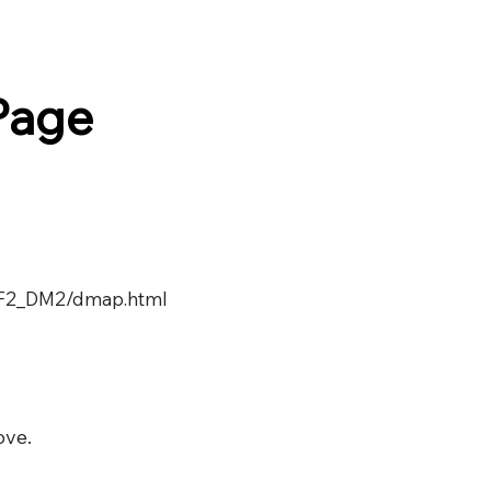
Page
覧F2_DM2/dmap.html
ove.