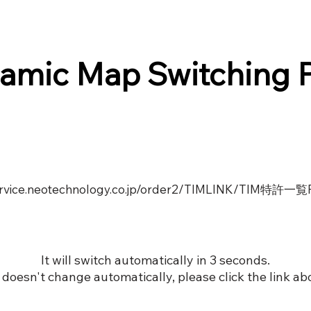
amic Map Switching 
service.neotechnology.co.jp/order2/TIMLINK/TIM特許一
It will switch automatically in 3 seconds.
it doesn't change automatically, please click the link ab