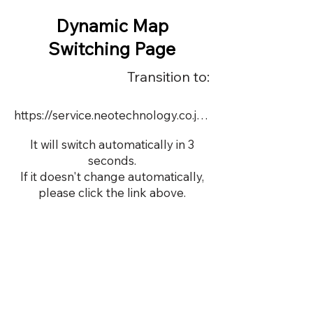
Dynamic Map
Switching Page
Transition to:
https://service.neotechnology.co.jp/order2/TIM_test20210927/FreeMindView.html
It will switch automatically in 3
seconds.
If it doesn't change automatically,
please click the link above.