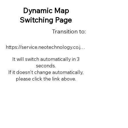
Dynamic Map
Switching Page
Transition to:
https://service.neotechnology.co.jp/order2/TIM6/FreeMindView.html
It will switch automatically in 3
seconds.
If it doesn't change automatically,
please click the link above.