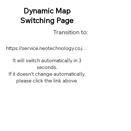
Dynamic Map
Switching Page
Transition to:
https://service.neotechnology.co.jp/order2/TIM5/FreeMindView.html
It will switch automatically in 3
seconds.
If it doesn't change automatically,
please click the link above.