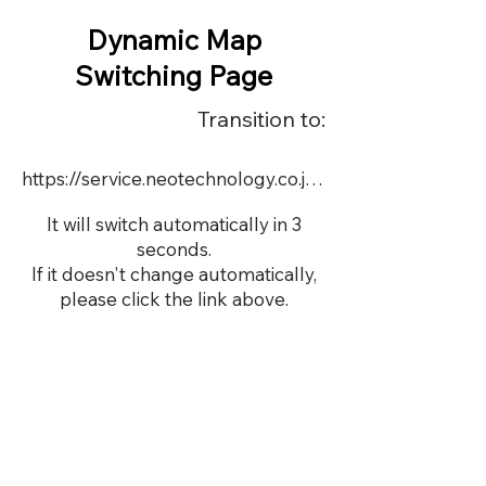
Dynamic Map
Switching Page
Transition to:
https://service.neotechnology.co.jp/order2/tems2019/FreeMindView.html
It will switch automatically in 3
seconds.
If it doesn't change automatically,
please click the link above.