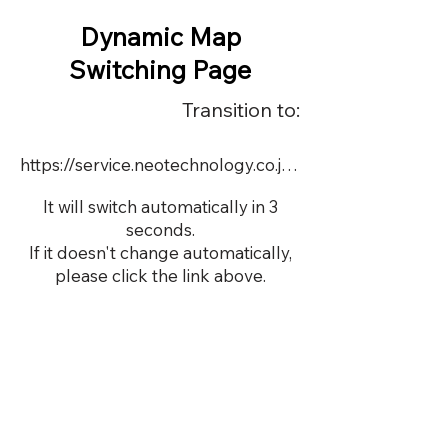
Dynamic Map
Switching Page
Transition to:
https://service.neotechnology.co.jp/order2/pcon/FreeMindView.html
It will switch automatically in 3
seconds.
If it doesn't change automatically,
please click the link above.