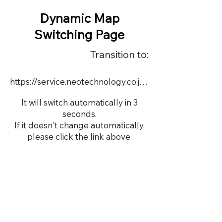
Dynamic Map
Switching Page
Transition to:
https://service.neotechnology.co.jp/order2/OR054/FreeMindView.html
It will switch automatically in 3
seconds.
If it doesn't change automatically,
please click the link above.