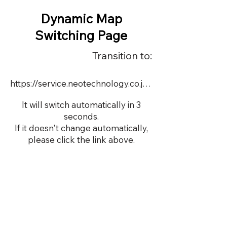
Dynamic Map
Switching Page
Transition to:
https://service.neotechnology.co.jp/order2/OR050_1/FreeMindView.html
It will switch automatically in 3
seconds.
If it doesn't change automatically,
please click the link above.