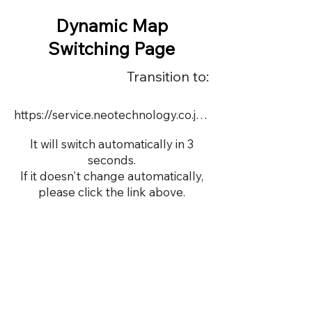
Dynamic Map
Switching Page
Transition to:
https://service.neotechnology.co.jp/order2/MCSBN/dmap.html
It will switch automatically in 3
seconds.
If it doesn't change automatically,
please click the link above.