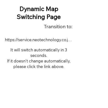
Dynamic Map
Switching Page
Transition to:
https://service.neotechnology.co.jp/order2/LiBSiOS/dmap.html
It will switch automatically in 3
seconds.
If it doesn't change automatically,
please click the link above.