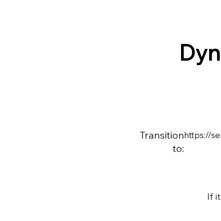
Dyn
Transition
https://s
to:
If 