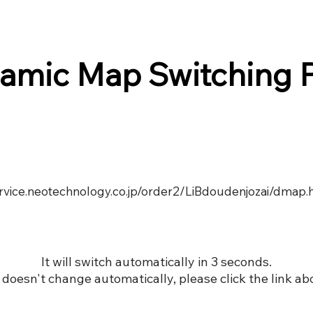
amic Map Switching 
ervice.neotechnology.co.jp/order2/LiBdoudenjozai/dmap.
It will switch automatically in 3 seconds.
it doesn't change automatically, please click the link ab