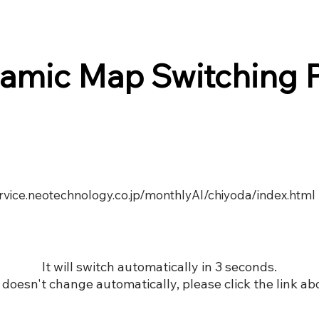
amic Map Switching 
ervice.neotechnology.co.jp/monthlyAI/chiyoda/index.html
It will switch automatically in 3 seconds.
it doesn't change automatically, please click the link ab