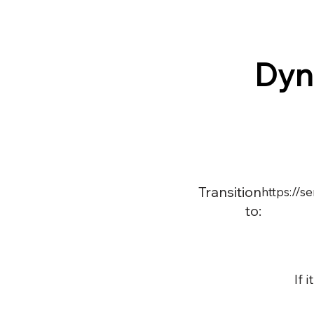
Dyn
Transition
https://s
to:
If 