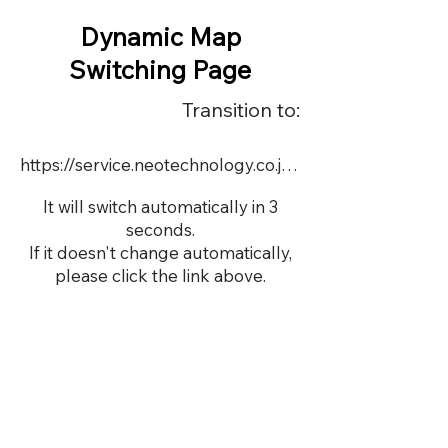
Dynamic Map
Switching Page
Transition to:
https://service.neotechnology.co.jp/medicalAI/index.html
It will switch automatically in 3
seconds.
If it doesn't change automatically,
please click the link above.