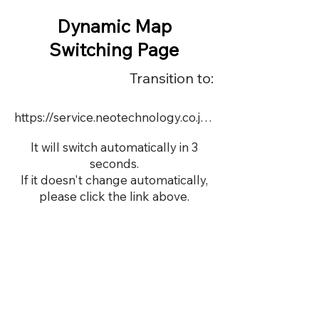
Dynamic Map
Switching Page
Transition to:
https://service.neotechnology.co.jp/dynamic/DY115/FreeMindView.html
It will switch automatically in 3
seconds.
If it doesn't change automatically,
please click the link above.