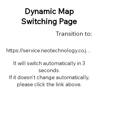
Dynamic Map
Switching Page
Transition to:
https://service.neotechnology.co.jp/dynamic/DY113/FreeMindView.html
It will switch automatically in 3
seconds.
If it doesn't change automatically,
please click the link above.