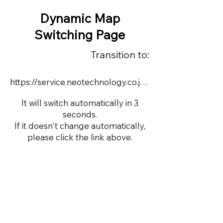
Dynamic Map
Switching Page
Transition to:
https://service.neotechnology.co.jp/dynamic/DY110/FreeMindView.html
It will switch automatically in 3
seconds.
If it doesn't change automatically,
please click the link above.