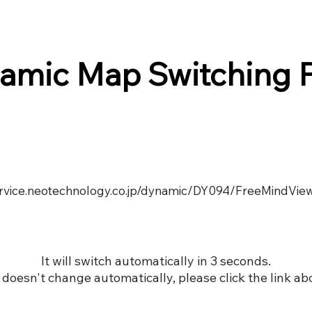
amic Map Switching 
service.neotechnology.co.jp/dynamic/DY094/FreeMindVie
It will switch automatically in 3 seconds.
it doesn't change automatically, please click the link ab