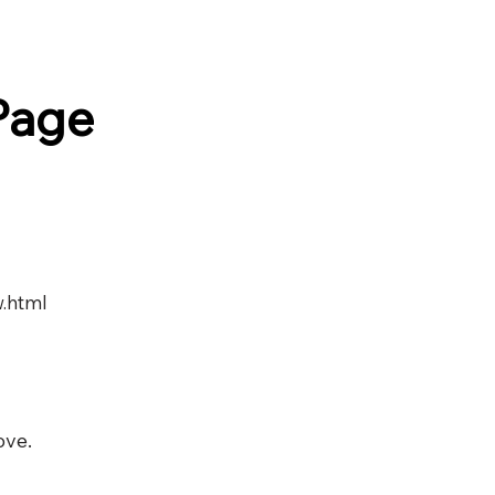
Page
w.html
ove.