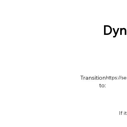
Dyn
Transition
https://
to:
If 