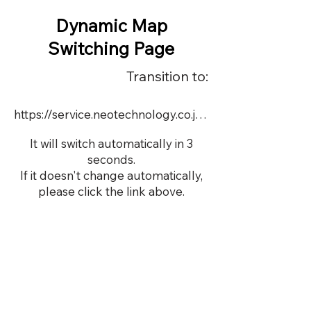
Dynamic Map
Switching Page
Transition to:
https://service.neotechnology.co.jp/dynamic/DY088/FreeMindView.html
It will switch automatically in 3
seconds.
If it doesn't change automatically,
please click the link above.