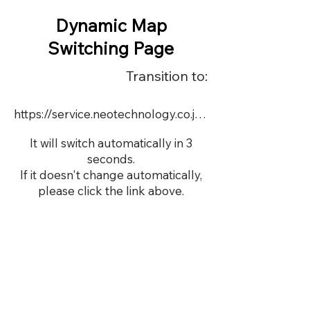
Dynamic Map
Switching Page
Transition to:
https://service.neotechnology.co.jp/dynamic/DY085/FreeMindView.html
It will switch automatically in 3
seconds.
If it doesn't change automatically,
please click the link above.