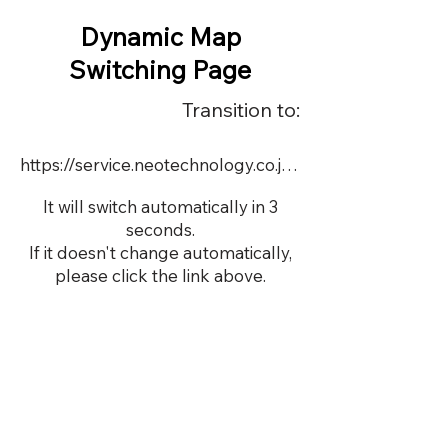
Dynamic Map
Switching Page
Transition to:
https://service.neotechnology.co.jp/dynamic/DY074/FreeMindView.html
It will switch automatically in 3
seconds.
If it doesn't change automatically,
please click the link above.