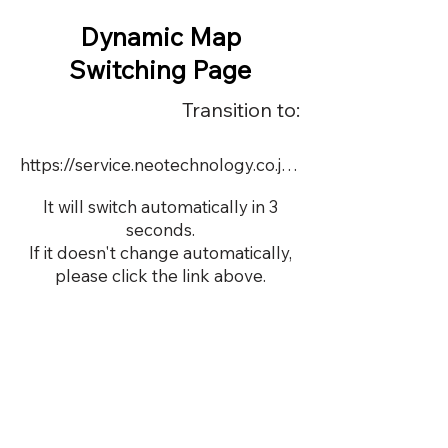
Dynamic Map
Switching Page
Transition to:
https://service.neotechnology.co.jp/dynamic/DY071/FreeMindView.html
It will switch automatically in 3
seconds.
If it doesn't change automatically,
please click the link above.