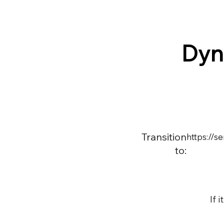
Dyn
Transition
https://
to:
If 