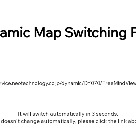
amic Map Switching 
service.neotechnology.co.jp/dynamic/DY070/FreeMindView
It will switch automatically in 3 seconds.
it doesn't change automatically, please click the link ab