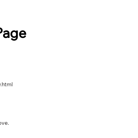
Page
.html
ove.