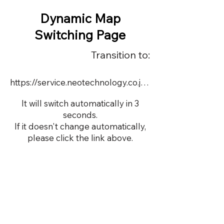
Dynamic Map
Switching Page
Transition to:
https://service.neotechnology.co.jp/dynamic/DY067/FreeMindView.html
It will switch automatically in 3
seconds.
If it doesn't change automatically,
please click the link above.