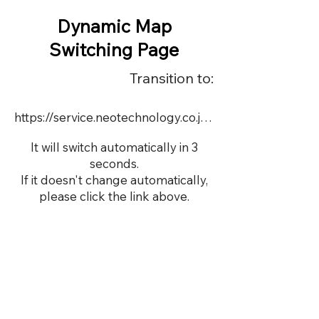
Dynamic Map
Switching Page
Transition to:
https://service.neotechnology.co.jp/dynamic/DY065/FreeMindView.html
It will switch automatically in 3
seconds.
If it doesn't change automatically,
please click the link above.