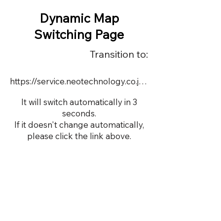
Dynamic Map
Switching Page
Transition to:
https://service.neotechnology.co.jp/dynamic/DY063/FreeMindView.html
It will switch automatically in 3
seconds.
If it doesn't change automatically,
please click the link above.