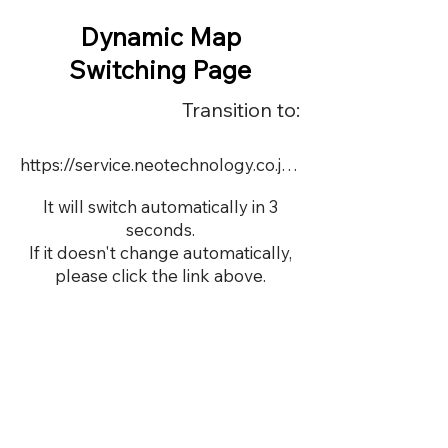
Dynamic Map
Switching Page
Transition to:
https://service.neotechnology.co.jp/dynamic/DY062/FreeMindView.html
It will switch automatically in 3
seconds.
If it doesn't change automatically,
please click the link above.