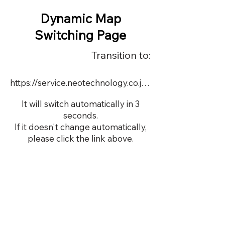
Dynamic Map
Switching Page
Transition to:
https://service.neotechnology.co.jp/dynamic/8648/dmap.html
It will switch automatically in 3
seconds.
If it doesn't change automatically,
please click the link above.