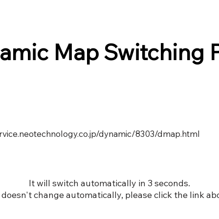
amic Map Switching 
service.neotechnology.co.jp/dynamic/8303/dmap.html
It will switch automatically in 3 seconds.
it doesn't change automatically, please click the link ab