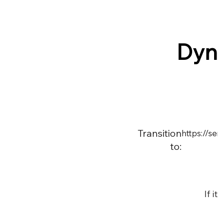
Dyn
Transition
https://
to:
If 