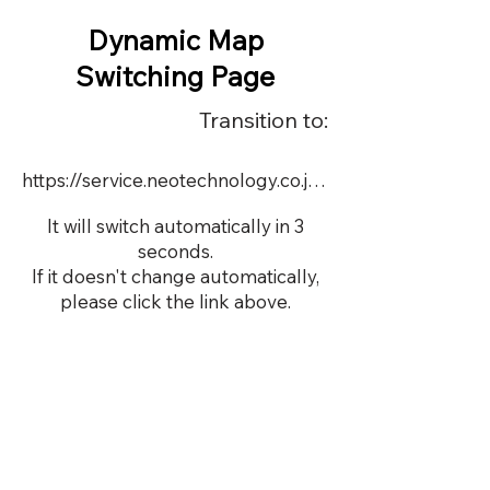
Dynamic Map
Switching Page
Transition to:
https://service.neotechnology.co.jp/dynamic/22757/FreeMindView.html
It will switch automatically in 3
seconds.
If it doesn't change automatically,
please click the link above.