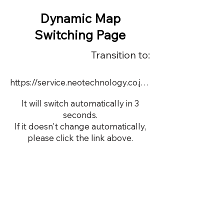
Dynamic Map
Switching Page
Transition to:
https://service.neotechnology.co.jp/dynamic/22721/FreeMindView.html
It will switch automatically in 3
seconds.
If it doesn't change automatically,
please click the link above.