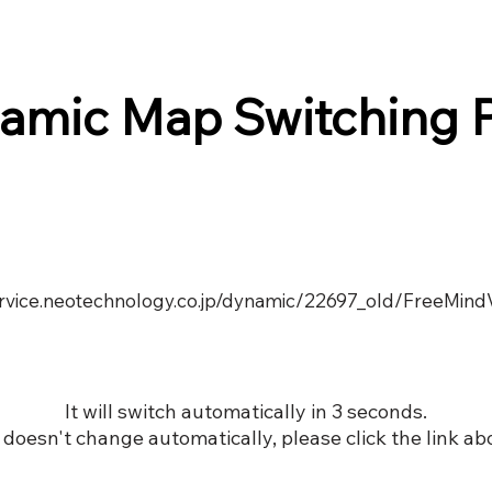
amic Map Switching 
service.neotechnology.co.jp/dynamic/22697_old/FreeMind
It will switch automatically in 3 seconds.
it doesn't change automatically, please click the link ab