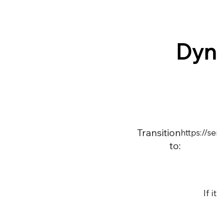
Dyn
Transition
https://
to:
If 