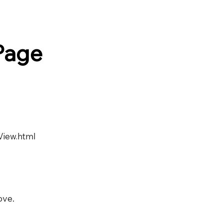
Page
View.html
ove.