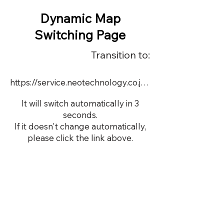
Dynamic Map
Switching Page
Transition to:
https://service.neotechnology.co.jp/dynamic/22661/FreeMindView.html
It will switch automatically in 3
seconds.
If it doesn't change automatically,
please click the link above.