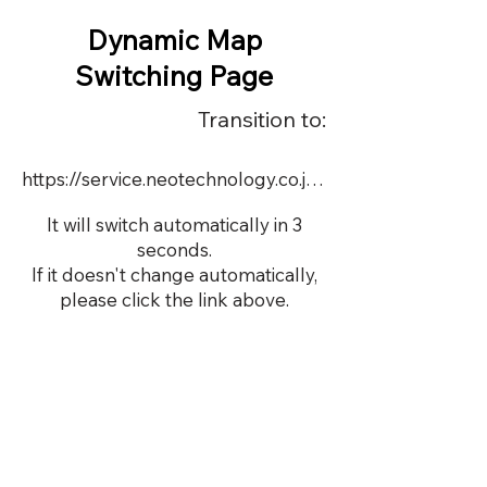
Dynamic Map
Switching Page
Transition to:
https://service.neotechnology.co.jp/dynamic/2183502x/FreeMindView.html
It will switch automatically in 3
seconds.
If it doesn't change automatically,
please click the link above.