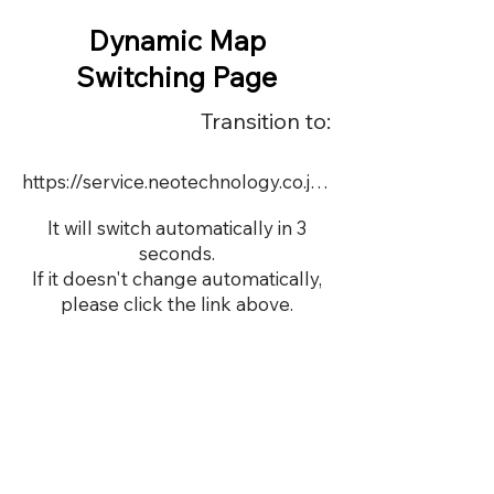
Dynamic Map
Switching Page
Transition to:
https://service.neotechnology.co.jp/dynamic/20562/FreeMindView.html
It will switch automatically in 3
seconds.
If it doesn't change automatically,
please click the link above.