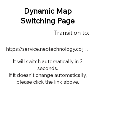
Dynamic Map
Switching Page
Transition to:
https://service.neotechnology.co.jp/dynamic/19688FMV/FreeMindView.html
It will switch automatically in 3
seconds.
If it doesn't change automatically,
please click the link above.