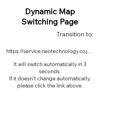
Dynamic Map
Switching Page
Transition to:
https://service.neotechnology.co.jp/dynamic/19454H/FreeMindView.html
It will switch automatically in 3
seconds.
If it doesn't change automatically,
please click the link above.