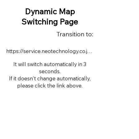
Dynamic Map
Switching Page
Transition to:
https://service.neotechnology.co.jp/dynamic/19454FMV/FreeMindView.html
It will switch automatically in 3
seconds.
If it doesn't change automatically,
please click the link above.