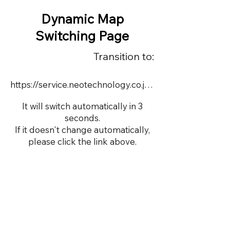
Dynamic Map
Switching Page
Transition to:
https://service.neotechnology.co.jp/dynamic/18990/dmap.html
It will switch automatically in 3
seconds.
If it doesn't change automatically,
please click the link above.