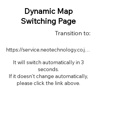
Dynamic Map
Switching Page
Transition to:
https://service.neotechnology.co.jp/dynamic/18880FMV/FreeMindView.html
It will switch automatically in 3
seconds.
If it doesn't change automatically,
please click the link above.