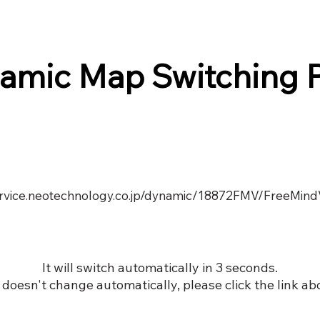
amic Map Switching 
service.neotechnology.co.jp/dynamic/18872FMV/FreeMind
It will switch automatically in 3 seconds.
it doesn't change automatically, please click the link ab