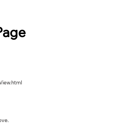
Page
View.html
ove.