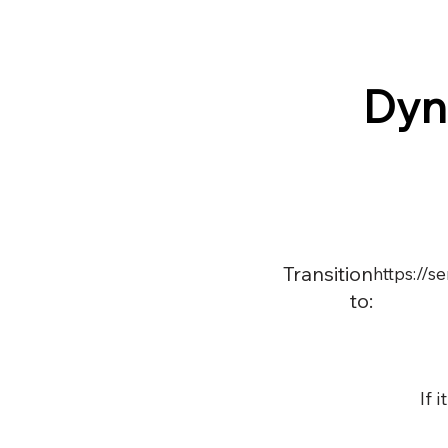
Dyn
Transition
https://
to:
If 