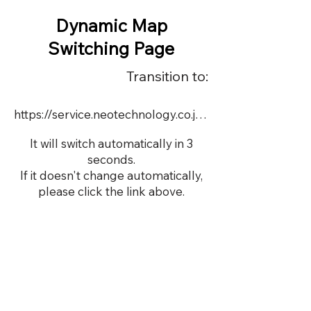
Dynamic Map
Switching Page
Transition to:
https://service.neotechnology.co.jp/dynamic/17137/dmap.html
It will switch automatically in 3
seconds.
If it doesn't change automatically,
please click the link above.