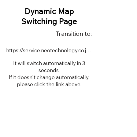
Dynamic Map
Switching Page
Transition to:
https://service.neotechnology.co.jp/dynamic/16757/dmap.html
It will switch automatically in 3
seconds.
If it doesn't change automatically,
please click the link above.