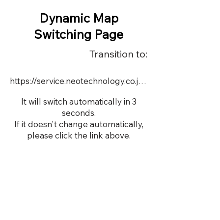
Dynamic Map
Switching Page
Transition to:
https://service.neotechnology.co.jp/dynamic/16177/dmap.html
It will switch automatically in 3
seconds.
If it doesn't change automatically,
please click the link above.