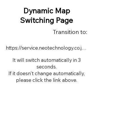
Dynamic Map
Switching Page
Transition to:
https://service.neotechnology.co.jp/dynamic/15576/FreeMindView.html
It will switch automatically in 3
seconds.
If it doesn't change automatically,
please click the link above.