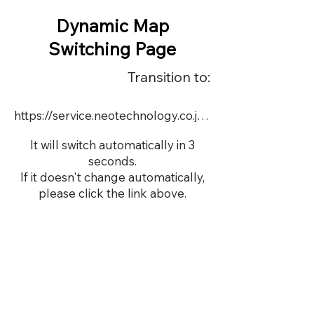
Dynamic Map
Switching Page
Transition to:
https://service.neotechnology.co.jp/dynamic/11532/dmap.html
It will switch automatically in 3
seconds.
If it doesn't change automatically,
please click the link above.