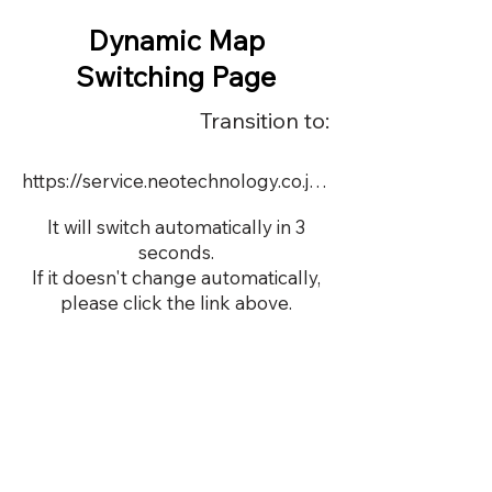
Dynamic Map
Switching Page
Transition to:
https://service.neotechnology.co.jp/demo/s17595/dmap.html
It will switch automatically in 3
seconds.
If it doesn't change automatically,
please click the link above.