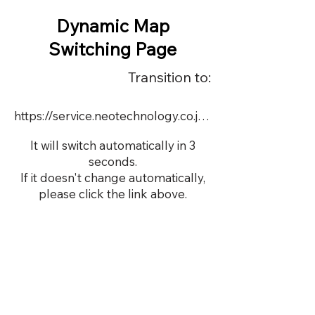
Dynamic Map
Switching Page
Transition to:
https://service.neotechnology.co.jp/demo/DY107/FreeMindView.html
It will switch automatically in 3
seconds.
If it doesn't change automatically,
please click the link above.