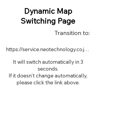
Dynamic Map
Switching Page
Transition to:
https://service.neotechnology.co.jp/demo/DY105/FreeMindView.html
It will switch automatically in 3
seconds.
If it doesn't change automatically,
please click the link above.